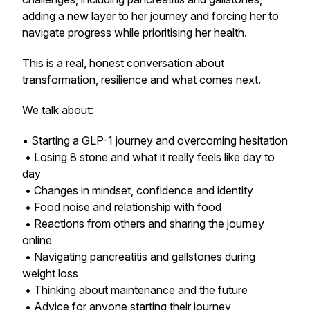
adding a new layer to her journey and forcing her to
navigate progress while prioritising her health.
This is a real, honest conversation about
transformation, resilience and what comes next.
We talk about:
• Starting a GLP-1 journey and overcoming hesitation
• Losing 8 stone and what it really feels like day to
day
• Changes in mindset, confidence and identity
• Food noise and relationship with food
• Reactions from others and sharing the journey
online
• Navigating pancreatitis and gallstones during
weight loss
• Thinking about maintenance and the future
• Advice for anyone starting their journey