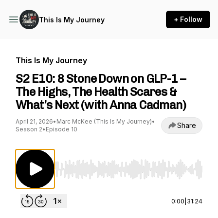
+ Follow
This Is My Journey
This Is My Journey
S2 E10: 8 Stone Down on GLP-1 –
The Highs, The Health Scares &
What’s Next (with Anna Cadman)
April 21, 2026
•
Marc McKee (This Is My Journey)
•
Share
Season 2
•
Episode 10
Use Left/Right to seek, Home/End to jump to st
0:00
|
31:24