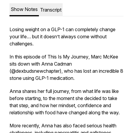
Show Notes
Transcript
Losing weight on a GLP-1 can completely change
your life… but it doesn’t always come without
challenges.
In this episode of
This Is My Journey
, Marc McKee
sits down with Anna Cadman
(@dexbudsnewchapter), who has lost an incredible 8
stone using GLP-1 medication.
Anna shares her full journey, from what life was like
before starting, to the moment she decided to take
that step, and how her mindset, confidence and
relationship with food have changed along the way.
More recently, Anna has also faced serious health
challenges, including pancreatitis and gallstones,