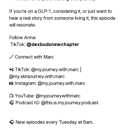
If you’re on a GLP-1, considering it, or just want to
hear a real story from someone living it, this episode
will resonate.
Follow Anna:
TikTok:
@dexbudsnewchapter
🔗 Connect with Marc
📲 TikTok: @my.journey.with.marc |
@my.skinjourney.with.marc
📸 Instagram: @my.journey.with.marc
📺 YouTube: @myjourneywithmarc
🎧 Podcast IG: @this.is.my.journey.podcast
🎧 New episodes every Tuesday at 6am.